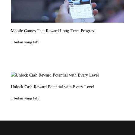
Mobile Games That Reward Long-Term Progress
1 bulan yang lalu
Unlock Cash Reward Potential with Every Level
1 bulan yang lalu