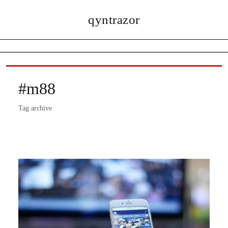
qyntrazor
#m88
Tag archive