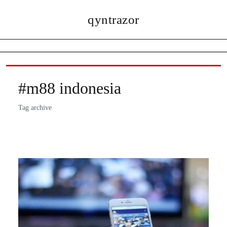
qyntrazor
#m88 indonesia
Tag archive