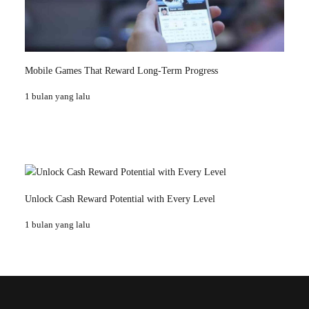
Mobile Games That Reward Long-Term Progress
1 bulan yang lalu
Unlock Cash Reward Potential with Every Level
1 bulan yang lalu