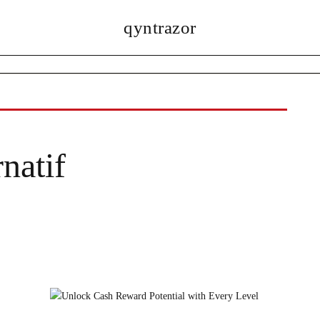
qyntrazor
natif