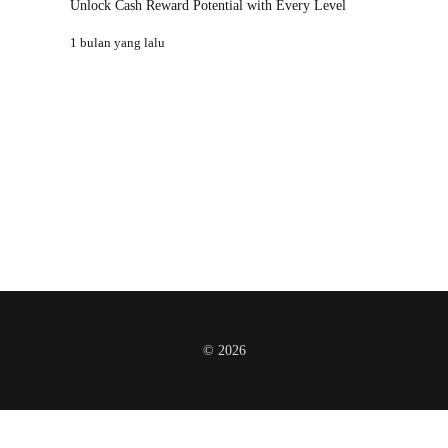
Unlock Cash Reward Potential with Every Level
1 bulan yang lalu
© 2026