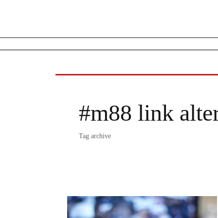
#m88 link alter
Tag archive