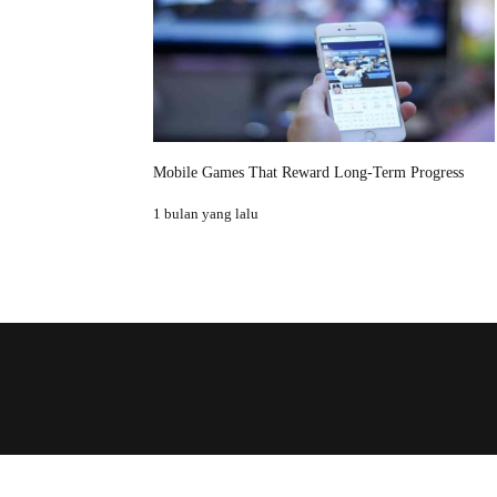
Mobile Games That Reward Long-Term Progress
1 bulan yang lalu